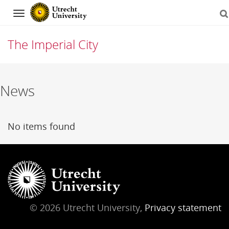
Navigation
The Imperial City
Skip
News
to
content
No items found
© 2026 Utrecht University,
Privacy statement